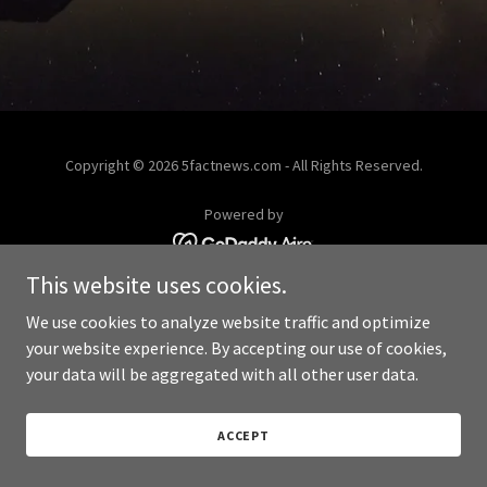
Copyright © 2026 5factnews.com - All Rights Reserved.
Powered by
This website uses cookies.
We use cookies to analyze website traffic and optimize
your website experience. By accepting our use of cookies,
your data will be aggregated with all other user data.
ACCEPT