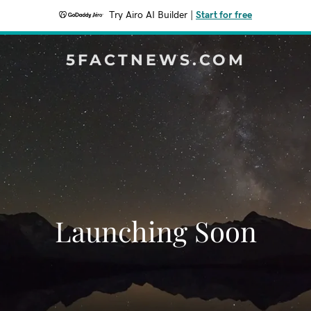
Try Airo AI Builder
|
Start for free
5FACTNEWS.COM
Launching Soon